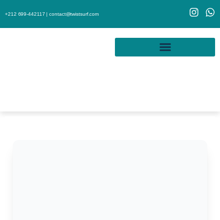
+212 699-442117 |
contact@twistsurf.com