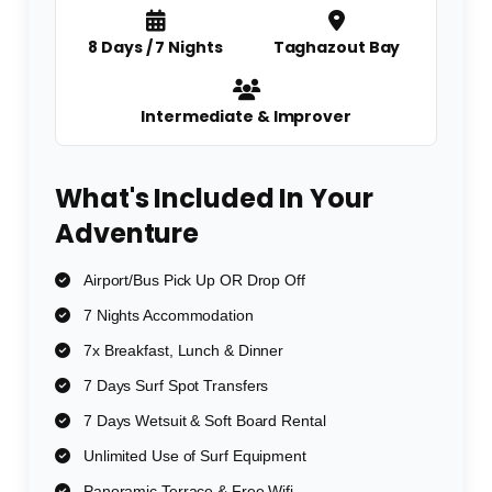
8 Days / 7 Nights
Taghazout Bay
Intermediate & Improver
What's Included In Your
Adventure
Airport/Bus Pick Up OR Drop Off
7 Nights Accommodation
7x Breakfast, Lunch & Dinner
7 Days Surf Spot Transfers
7 Days Wetsuit & Soft Board Rental
Unlimited Use of Surf Equipment
Panoramic Terrace & Free Wifi