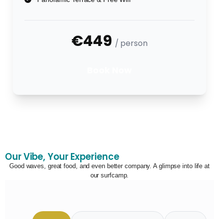
€449
/ person
Book Now
Our Vibe, Your Experience
Good waves, great food, and even better company. A glimpse into life at
our surfcamp.