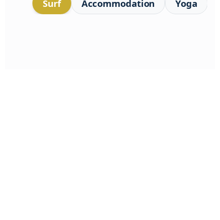
Surf
Accommodation
Yoga