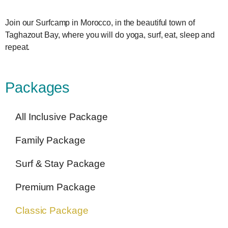
Join our Surfcamp in Morocco, in the beautiful town of
Taghazout Bay, where you will do yoga, surf, eat, sleep and
repeat.
Packages
All Inclusive Package
Family Package
Surf & Stay Package
Premium Package
Classic Package