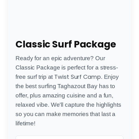
Classic Surf Package
Ready for an epic adventure? Our
Classic Package is perfect for a stress-
Twist Surf Camp
free surf trip at
. Enjoy
the best surfing Taghazout Bay has to
offer, plus amazing cuisine and a fun,
relaxed vibe. We'll capture the highlights
so you can make memories that last a
lifetime!