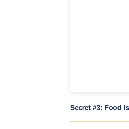
Secret #3: Food i