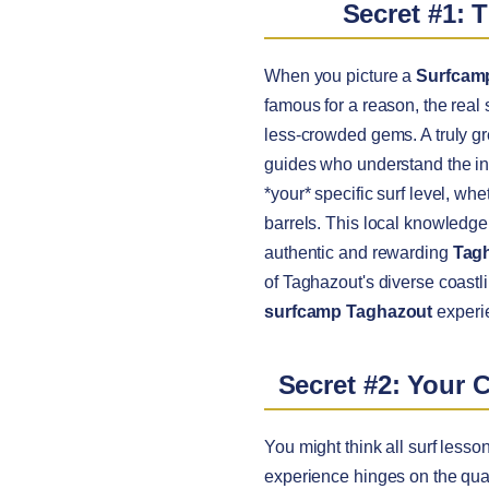
Secret #1: 
When you picture a
Surfcam
famous for a reason, the real
less-crowded gems. A truly g
guides who understand the intr
*your* specific surf level, wh
barrels. This local knowledge
authentic and rewarding
Tagh
of Taghazout's diverse coastli
surfcamp Taghazout
experie
Secret #2: Your 
You might think all surf lesso
experience hinges on the qual