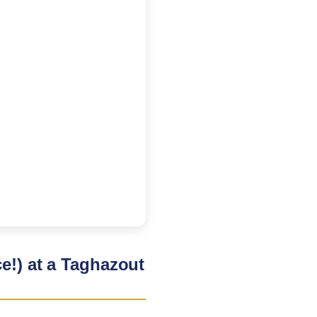
e!) at a Taghazout