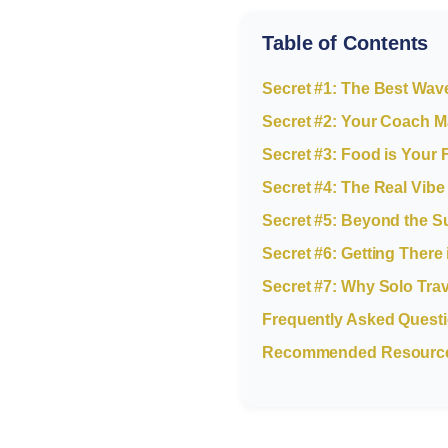
Table of Contents
Secret #1: The Best Wav
Secret #2: Your Coach M
Secret #3: Food is Your 
Secret #4: The Real Vibe 
Secret #5: Beyond the Su
Secret #6: Getting There
Secret #7: Why Solo Tra
Frequently Asked Quest
Recommended Resources