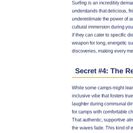
Surfing is an incredibly deman
understands that delicious, f
underestimate the power of aut
cultural immersion during yo
if they can cater to specific 
weapon for long, energetic su
discoveries, making every mea
Secret #4: The R
While some camps might lean
inclusive vibe that fosters tru
laughter during communal din
for camps with comfortable ch
That authentic, supportive at
the waves fade. This kind of