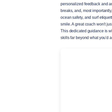
personalized feedback and amp
breaks, and, most importantl
ocean safety, and surf etiquet
smile. A great coach won't ju
This dedicated guidance is w
skills far beyond what you'd 