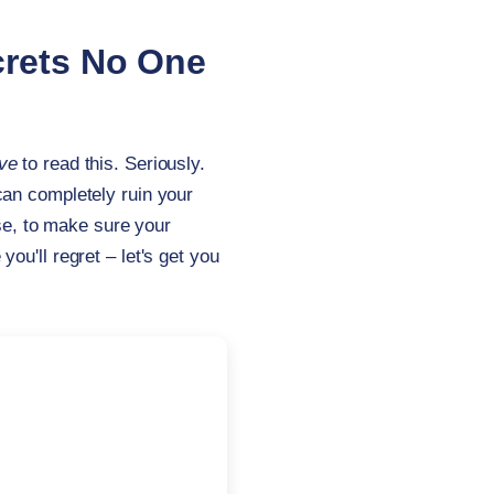
crets No One
ve
to read this. Seriously.
can completely ruin your
lse, to make sure your
u'll regret – let's get you