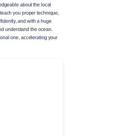
edgeable about the local
 teach you proper technique,
nfidently, and with a huge
 and understand the ocean.
onal one, accelerating your