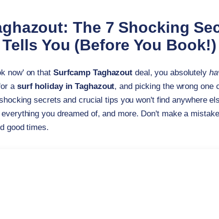
ghazout: The 7 Shocking Se
Tells You (Before You Book!)
ok now' on that
Surfcamp Taghazout
deal, you absolutely
ha
for a
surf holiday in Taghazout
, and picking the wrong one 
 shocking secrets and crucial tips you won't find anywhere e
 everything you dreamed of, and more. Don't make a mistake yo
nd good times.