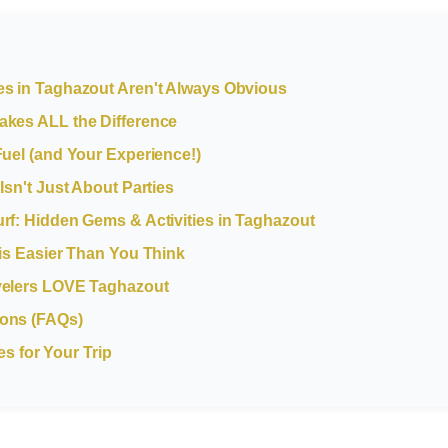
es in Taghazout Aren't Always Obvious
akes ALL the Difference
Fuel (and Your Experience!)
Isn't Just About Parties
rf: Hidden Gems & Activities in Taghazout
 is Easier Than You Think
velers LOVE Taghazout
ions (FAQs)
 for Your Trip