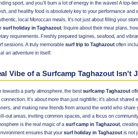
ding sport, and you'll burn a lot of energy in the waves! A top-tie
resh, and healthy food is absolutely key to your performance and 
hentic, local Moroccan meals. It's not just about filling your stoma
ur
surf holiday in Taghazout
. Inquire about their meal plans, ho
dietary requirements. Freshly prepared tagines, seafood, and vibran
rf sessions. A truly memorable
surf trip to Taghazout
often inclu
l an adventure in itself.
eal Vibe of a Surfcamp Taghazout Isn't J
 towards a party atmosphere, the best
surfcamp Taghazout
off
e connection. It’s about more than just nightlife; it’s about shared
ners, and making new friends from around the world who share yo
ill-out areas, inviting common spaces, and a focus on community 
mosphere is the real magic of a
surf camp in Taghazout
, creati
 environment ensures that your
surf holiday in Taghazout
is not 