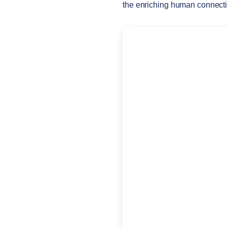
the enriching human connect