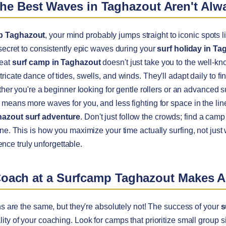
The Best Waves in Taghazout Aren't Al
p Taghazout
, your mind probably jumps straight to iconic spots l
 secret to consistently epic waves during your
surf holiday in Ta
reat
surf camp in Taghazout
doesn't just take you to the well-k
icate dance of tides, swells, and winds. They'll adapt daily to fin
ether you're a beginner looking for gentle rollers or an advanced 
 means more waves for you, and less fighting for space in the li
azout surf adventure
. Don't just follow the crowds; find a camp
ne. This is how you maximize your time actually surfing, not just
nce truly unforgettable.
Coach at a Surfcamp Taghazout Makes A
ns are the same, but they're absolutely not! The success of your
s
ity of your coaching. Look for camps that prioritize small group s