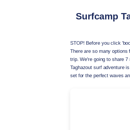
Surfcamp Ta
STOP! Before you click 'bo
There are so many options 
trip. We're going to share 7
Taghazout surf adventure is
set for the perfect waves a