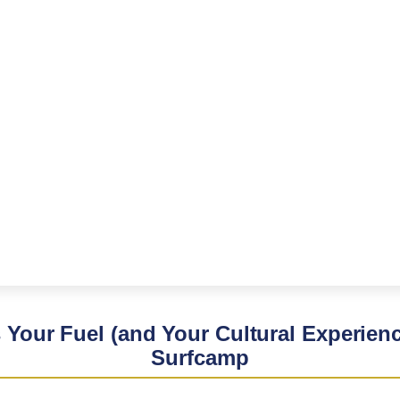
s Your Fuel (and Your Cultural Experienc
Surfcamp