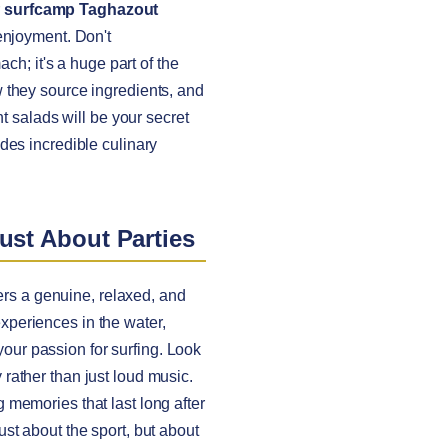
r
surfcamp Taghazout
enjoyment. Don't
ch; it's a huge part of the
w they source ingredients, and
t salads will be your secret
des incredible culinary
ust About Parties
ers a genuine, relaxed, and
 experiences in the water,
ur passion for surfing. Look
rather than just loud music.
ng memories that last long after
just about the sport, but about