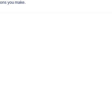
ions you make.