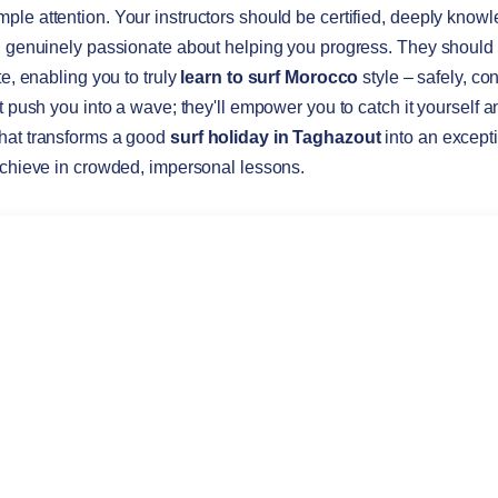
le attention. Your instructors should be certified, deeply knowl
y, genuinely passionate about helping you progress. They should
te, enabling you to truly
learn to surf Morocco
style – safely, co
st push you into a wave; they'll empower you to catch it yourself
hat transforms a good
surf holiday in Taghazout
into an excepti
achieve in crowded, impersonal lessons.