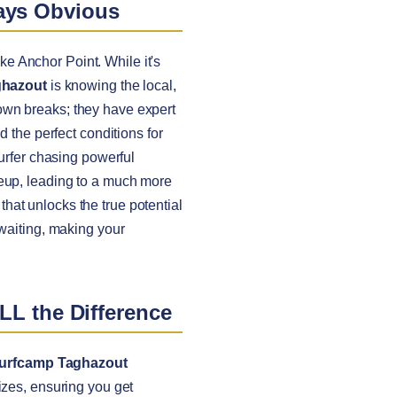
ways Obvious
ike Anchor Point. While it's
ghazout
is knowing the local,
nown breaks; they have expert
d the perfect conditions for
surfer chasing powerful
neup, leading to a much more
 that unlocks the true potential
 waiting, making your
LL the Difference
urfcamp Taghazout
izes, ensuring you get